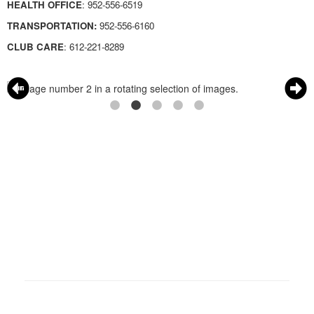
HEALTH OFFICE
:
952-556-6519
TRANSPORTATION:
952-556-6160
CLUB CARE
:
612-221-8289