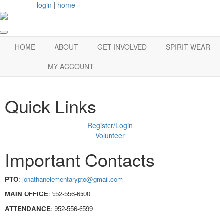
login
|
home
HOME
ABOUT
GET INVOLVED
SPIRIT WEAR
MY ACCOUNT
Quick Links
Register/Login
Volunteer
Important Contacts
PTO
:
jonathanelementarypto@gmail.com
MAIN OFFICE
:
952-556-6500
ATTENDANCE
:
952-556-6599