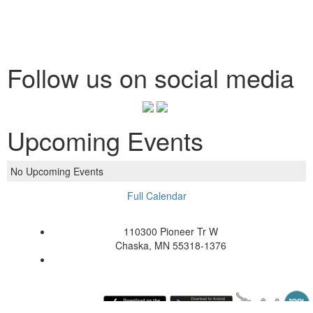
Follow us on social media
Upcoming Events
No Upcoming Events
Full Calendar
110300 Pioneer Tr W
Chaska, MN 55318-1376